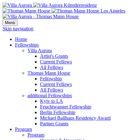
Menü
Skip navigation
Home
Fellowships
Villa Aurora
Artist's Grants
Current Fellows
All Fellows
Thomas Mann House
Fellowship
Current Fellows
All Fellows
additional Fellowships
Kyiv to LA
Feuchtwanger Fellowship
Berlin Fellowship
Michael Ballhaus Residency Award
Partner Grants
Program
Program