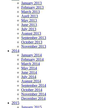
January 2013
February 2013
March 2013
April 2013
May 2013
June 2013
July 2013
August 2013
September 2013
October 2013
November 2013
2014
January 2014
February 2014
March 2014
May 2014
June 2014
July 2014
August 2014
September 2014
October 2014
November 2014
December 2014
2015
January 2015