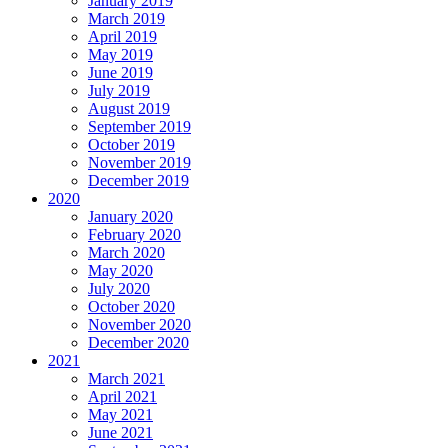
January 2019
March 2019
April 2019
May 2019
June 2019
July 2019
August 2019
September 2019
October 2019
November 2019
December 2019
2020
January 2020
February 2020
March 2020
May 2020
July 2020
October 2020
November 2020
December 2020
2021
March 2021
April 2021
May 2021
June 2021