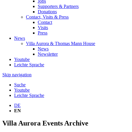
Jobs
Supporters & Partners
Donations
Contact, Visits & Press
Contact
Visits
Press
News
Villa Aurora & Thomas Mann House
News
Newsletter
Youtube
Leichte Sprache
Skip navigation
Suche
Youtube
Leichte Sprache
DE
EN
Villa Aurora Events Archive