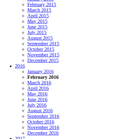
February 2015
March 2015
April 2015
May 2015
June 2015
July 2015
August 2015
September 2015
October 2015
November 2015
December 2015
2016
January 2016
February 2016
March 2016
April 2016
May 2016
June 2016
July 2016
August 2016
September 2016
October 2016
November 2016
December 2016
2017