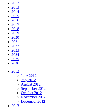
2012
2013
2014
2015
2016
2017
2018
2019
2020
2021
2022
2023
2024
2025
2026
2012
June 2012
July 2012
August 2012
September 2012
October 2012
November 2012
December 2012
2013