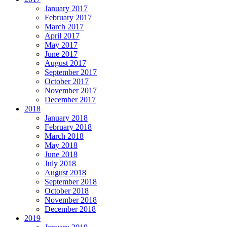
January 2017
February 2017
March 2017
April 2017
May 2017
June 2017
August 2017
September 2017
October 2017
November 2017
December 2017
2018
January 2018
February 2018
March 2018
May 2018
June 2018
July 2018
August 2018
September 2018
October 2018
November 2018
December 2018
2019