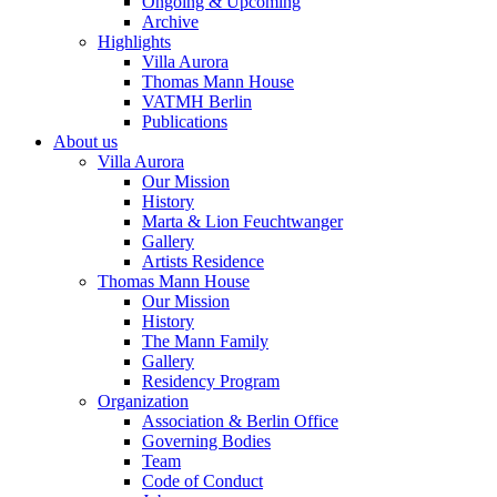
Ongoing & Upcoming
Archive
Highlights
Villa Aurora
Thomas Mann House
VATMH Berlin
Publications
About us
Villa Aurora
Our Mission
History
Marta & Lion Feuchtwanger
Gallery
Artists Residence
Thomas Mann House
Our Mission
History
The Mann Family
Gallery
Residency Program
Organization
Association & Berlin Office
Governing Bodies
Team
Code of Conduct