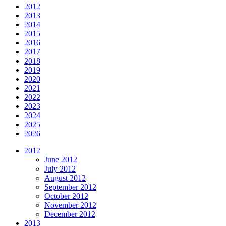
2012
2013
2014
2015
2016
2017
2018
2019
2020
2021
2022
2023
2024
2025
2026
2012
June 2012
July 2012
August 2012
September 2012
October 2012
November 2012
December 2012
2013