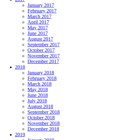
January 2017
February 2017
March 2017
April 2017
May 2017
June 2017
August 2017
September 2017
October 2017
November 2017
December 2017
2018
January 2018
February 2018
March 2018
May 2018
June 2018
July 2018
August 2018
September 2018
October 2018
November 2018
December 2018
2019