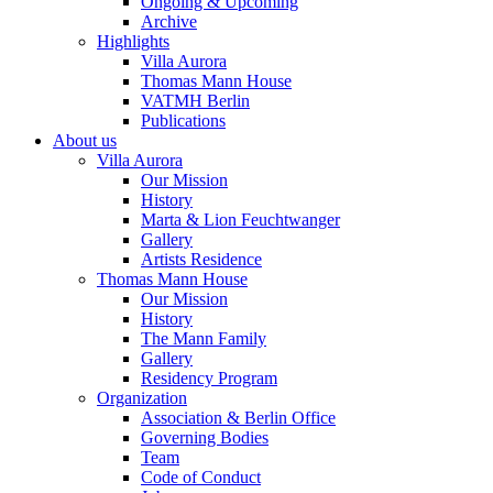
Ongoing & Upcoming
Archive
Highlights
Villa Aurora
Thomas Mann House
VATMH Berlin
Publications
About us
Villa Aurora
Our Mission
History
Marta & Lion Feuchtwanger
Gallery
Artists Residence
Thomas Mann House
Our Mission
History
The Mann Family
Gallery
Residency Program
Organization
Association & Berlin Office
Governing Bodies
Team
Code of Conduct