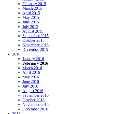
February 2015
March 2015
April 2015
May 2015
June 2015
July 2015
August 2015
September 2015
October 2015
November 2015
December 2015
2016
January 2016
February 2016
March 2016
April 2016
May 2016
June 2016
July 2016
August 2016
September 2016
October 2016
November 2016
December 2016
2017