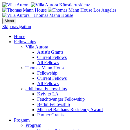
Menü
Skip navigation
Home
Fellowships
Villa Aurora
Artist's Grants
Current Fellows
All Fellows
Thomas Mann House
Fellowship
Current Fellows
All Fellows
additional Fellowships
Kyiv to LA
Feuchtwanger Fellowship
Berlin Fellowship
Michael Ballhaus Residency Award
Partner Grants
Program
Program