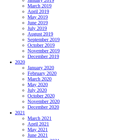
January 2019
March 2019
April 2019
May 2019
June 2019
July 2019
August 2019
September 2019
October 2019
November 2019
December 2019
2020
January 2020
February 2020
March 2020
May 2020
July 2020
October 2020
November 2020
December 2020
2021
March 2021
April 2021
May 2021
June 2021