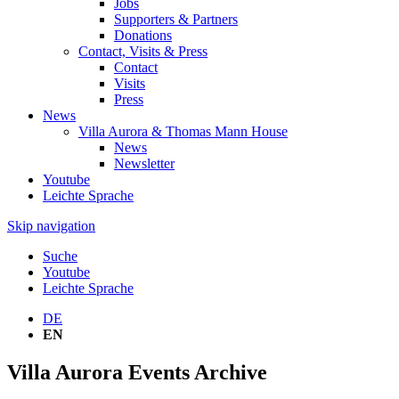
Jobs
Supporters & Partners
Donations
Contact, Visits & Press
Contact
Visits
Press
News
Villa Aurora & Thomas Mann House
News
Newsletter
Youtube
Leichte Sprache
Skip navigation
Suche
Youtube
Leichte Sprache
DE
EN
Villa Aurora Events Archive