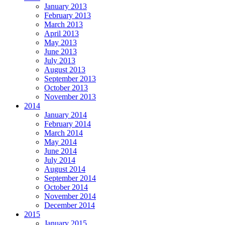
January 2013
February 2013
March 2013
April 2013
May 2013
June 2013
July 2013
August 2013
September 2013
October 2013
November 2013
2014
January 2014
February 2014
March 2014
May 2014
June 2014
July 2014
August 2014
September 2014
October 2014
November 2014
December 2014
2015
January 2015