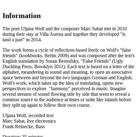
Information
The poet Uljana Wolf and the composer Marc Sabat met in 2010
during their stay at Villa Aurora and together they developed "is
land a part" in 2014.
The work forms a cycle of reflections based freely on Wolf's "false
friends" (kookbooks, Berlin 2009) and was composed after the text's
English translation by Susan Bernofsky, "False Friends" (Ugly
Duckling Press, Brooklyn 2011). Each text is based on a letter of the
alphabet, meandering in sound and meaning, to open an associative
space between and beyond the two languages German and English.
Wolf's work, which takes up the idea of ​​translating, opens new
perspectives to explore "harmony" perceived in music. Imagine
several streams of sound flowing side by side that seem to reveal a
common source to the audience at times or unite like islands before
they split up again to follow their own course.
Uljana Wolf, recorded text
Marc Sabat, live electronics
Frank Reinecke, Bass
Duration: 35 minutes