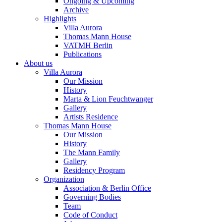
Ongoing & Upcoming
Archive
Highlights
Villa Aurora
Thomas Mann House
VATMH Berlin
Publications
About us
Villa Aurora
Our Mission
History
Marta & Lion Feuchtwanger
Gallery
Artists Residence
Thomas Mann House
Our Mission
History
The Mann Family
Gallery
Residency Program
Organization
Association & Berlin Office
Governing Bodies
Team
Code of Conduct