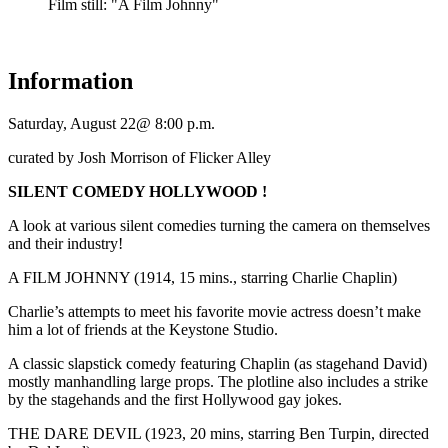
Film still: "A Film Johnny"
Information
Saturday, August 22@ 8:00 p.m.
curated by Josh Morrison of Flicker Alley
SILENT COMEDY HOLLYWOOD !
A look at various silent comedies turning the camera on themselves
and their industry!
A FILM JOHNNY (1914, 15 mins., starring Charlie Chaplin)
Charlie’s attempts to meet his favorite movie actress doesn’t make
him a lot of friends at the Keystone Studio.
A classic slapstick comedy featuring Chaplin (as stagehand David)
mostly manhandling large props. The plotline also includes a strike
by the stagehands and the first Hollywood gay jokes.
THE DARE DEVIL (1923, 20 mins, starring Ben Turpin, directed