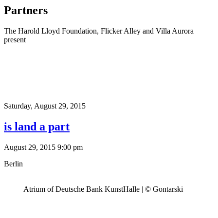
Partners
The Harold Lloyd Foundation, Flicker Alley and Villa Aurora
present
Saturday,
August 29, 2015
is land a part
August 29, 2015 9:00 pm
Berlin
Atrium of Deutsche Bank KunstHalle | © Gontarski