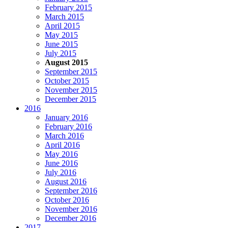
February 2015
March 2015
April 2015
May 2015
June 2015
July 2015
August 2015
September 2015
October 2015
November 2015
December 2015
2016
January 2016
February 2016
March 2016
April 2016
May 2016
June 2016
July 2016
August 2016
September 2016
October 2016
November 2016
December 2016
2017