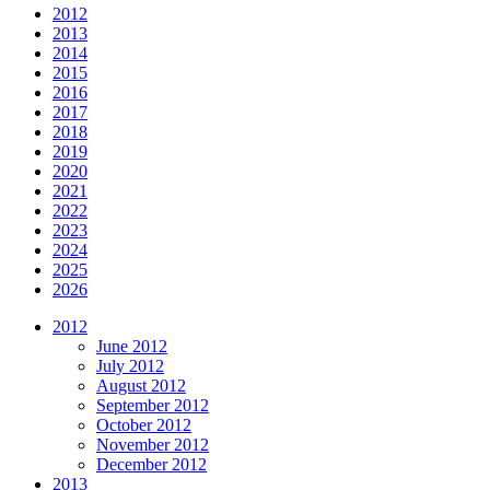
2012
2013
2014
2015
2016
2017
2018
2019
2020
2021
2022
2023
2024
2025
2026
2012
June 2012
July 2012
August 2012
September 2012
October 2012
November 2012
December 2012
2013