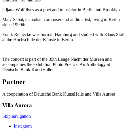
Uljana Wolf lives as a poet and translator in Berlin and Brooklyn.
Marc Sabat, Canadian composer and audio artist, living in Berlin
since 1999th
Frank Reinecke was born in Hamburg and studied with Klaus Stoll
at the Hochschule der Künste in Berlin.
The concert is part of the 35th Lange Nacht der Museen and
accompanies the exhibition Photo Poetics: An Anthology at
Deutsche Bank KunstHalle.
Partner
A cooperation of Deutsche Bank KunstHalle and Villa Aurora
Villa
Aurora
Skip navigation
Instagram