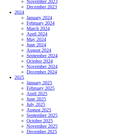
November 2023
December 2023
2024
January 2024
February 2024
March 2024
April 2024
May 2024
June 2024
August 2024
September 2024
October 2024
November 2024
December 2024
2025
January 2025
February 2025
April 2025
June 2025
July 2025
August 2025
September 2025
October 2025
November 2025
December 2025