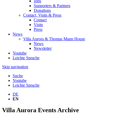
Jobs
Supporters & Partners
Donations
Contact, Visits & Press
Contact
Visits
Press
News
Villa Aurora & Thomas Mann House
News
Newsletter
Youtube
Leichte Sprache
Skip navigation
Suche
Youtube
Leichte Sprache
DE
EN
Villa Aurora Events Archive