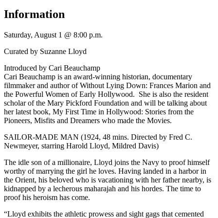
Information
Saturday, August 1 @ 8:00 p.m.
Curated by Suzanne Lloyd
Introduced by Cari Beauchamp
Cari Beauchamp is an award-winning historian, documentary
filmmaker and author of Without Lying Down: Frances Marion and
the Powerful Women of Early Hollywood. She is also the resident
scholar of the Mary Pickford Foundation and will be talking about
her latest book, My First Time in Hollywood: Stories from the
Pioneers, Misfits and Dreamers who made the Movies.
SAILOR-MADE MAN (1924, 48 mins. Directed by Fred C.
Newmeyer, starring Harold Lloyd, Mildred Davis)
The idle son of a millionaire, Lloyd joins the Navy to proof himself
worthy of marrying the girl he loves. Having landed in a harbor in
the Orient, his beloved who is vacationing with her father nearby, is
kidnapped by a lecherous maharajah and his hordes. The time to
proof his heroism has come.
“Lloyd exhibits the athletic prowess and sight gags that cemented