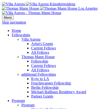
Menü
Skip navigation
Home
Fellowships
Villa Aurora
Artist's Grants
Current Fellows
All Fellows
Thomas Mann House
Fellowship
Current Fellows
All Fellows
additional Fellowships
Kyiv to LA
Feuchtwanger Fellowship
Berlin Fellowship
Michael Ballhaus Residency Award
Partner Grants
Program
Program