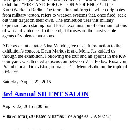
exhibition *FIRE AND FORGET. ON VIOLENCE* at the
KunstWerke in Berlin. The term “fire and forget,” which originates
from military jargon, refers to weapon systems that, once fired, seek
out their target on their own. The exhibition uses this military
expression as a starting point for an examination of common notions
of war and violence. To this end, it focuses on the most visible
agents of violence: weapons.
After assistant curator Nina Mende gave us an introduction to the
exhibition’s concept, Dean Markovic and Mona Jas guided us
through the exhibition. Following the tour and an aperitif in the KW
courtyard, we attended a discussion between Villa Fellow Rosa von
Praunheim and television journalist Tina Mendelsohn on the topic of
violence.
Saturday,
August 22, 2015
3rd Annual SILENT SALON
August 22, 2015 8:00 pm
Villa Aurora (520 Paseo Miramar, Los Angeles, CA 90272)