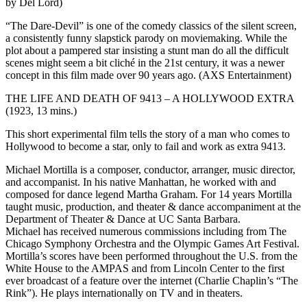
by Del Lord)
“The Dare-Devil” is one of the comedy classics of the silent screen,
a consistently funny slapstick parody on moviemaking. While the
plot about a pampered star insisting a stunt man do all the difficult
scenes might seem a bit cliché in the 21st century, it was a newer
concept in this film made over 90 years ago. (AXS Entertainment)
THE LIFE AND DEATH OF 9413 – A HOLLYWOOD EXTRA
(1923, 13 mins.)
This short experimental film tells the story of a man who comes to
Hollywood to become a star, only to fail and work as extra 9413.
Michael Mortilla is a composer, conductor, arranger, music director,
and accompanist. In his native Manhattan, he worked with and
composed for dance legend Martha Graham. For 14 years Mortilla
taught music, production, and theater & dance accompaniment at the
Department of Theater & Dance at UC Santa Barbara.
Michael has received numerous commissions including from The
Chicago Symphony Orchestra and the Olympic Games Art Festival.
Mortilla’s scores have been performed throughout the U.S. from the
White House to the AMPAS and from Lincoln Center to the first
ever broadcast of a feature over the internet (Charlie Chaplin’s “The
Rink”). He plays internationally on TV and in theaters.