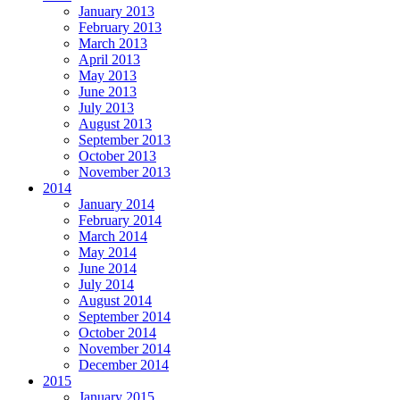
January 2013
February 2013
March 2013
April 2013
May 2013
June 2013
July 2013
August 2013
September 2013
October 2013
November 2013
2014
January 2014
February 2014
March 2014
May 2014
June 2014
July 2014
August 2014
September 2014
October 2014
November 2014
December 2014
2015
January 2015