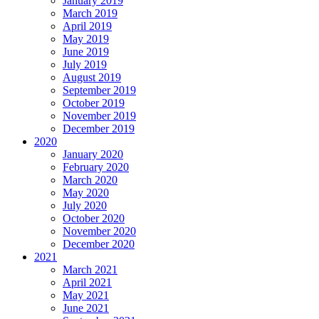
January 2019
March 2019
April 2019
May 2019
June 2019
July 2019
August 2019
September 2019
October 2019
November 2019
December 2019
2020
January 2020
February 2020
March 2020
May 2020
July 2020
October 2020
November 2020
December 2020
2021
March 2021
April 2021
May 2021
June 2021