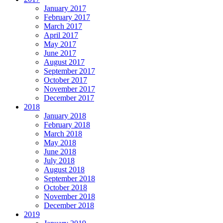
January 2017
February 2017
March 2017
April 2017
May 2017
June 2017
August 2017
September 2017
October 2017
November 2017
December 2017
2018
January 2018
February 2018
March 2018
May 2018
June 2018
July 2018
August 2018
September 2018
October 2018
November 2018
December 2018
2019