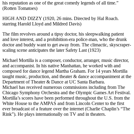
his reputation as one of the great comedy legends of all time.”
(Rotten Tomatoes)
HIGH AND DIZZY (1920, 26 mins. Directed by Hal Roach.
starring Harold Lloyd and Mildred Davis)
The film revolves around a tipsy doctor, his sleepwalking patient
and love interest, and a prohibition-era police-man, who the drunk
doctor and buddy want to get away from. The climactic, skyscraper-
scaling scene anticipates the later Safety Last (1923)
Michael Mortilla is a composer, conductor, arranger, music director,
and accompanist. In his native Manhattan, he worked with and
composed for dance legend Martha Graham. For 14 years Mortilla
taught music, production, and theater & dance accompaniment at the
Department of Theater & Dance at UC Santa Barbara.
Michael has received numerous commissions including from The
Chicago Symphony Orchestra and the Olympic Games Art Festival.
Mortilla’s scores have been performed throughout the U.S. from the
White House to the AMPAS and from Lincoln Center to the first
ever broadcast of a feature over the internet (Charlie Chaplin’s “The
Rink”). He plays internationally on TV and in theaters.