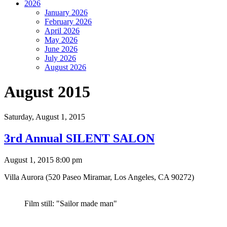
2026
January 2026
February 2026
April 2026
May 2026
June 2026
July 2026
August 2026
August 2015
Saturday,
August 1, 2015
3rd Annual SILENT SALON
August 1, 2015 8:00 pm
Villa Aurora (520 Paseo Miramar, Los Angeles, CA 90272)
Film still: "Sailor made man"