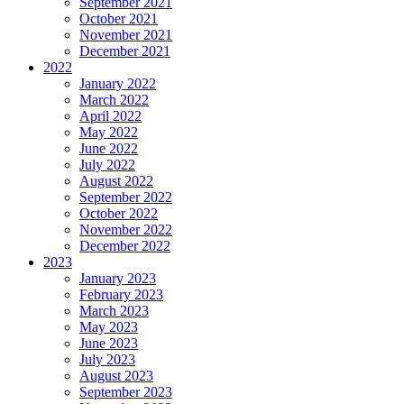
September 2021
October 2021
November 2021
December 2021
2022
January 2022
March 2022
April 2022
May 2022
June 2022
July 2022
August 2022
September 2022
October 2022
November 2022
December 2022
2023
January 2023
February 2023
March 2023
May 2023
June 2023
July 2023
August 2023
September 2023