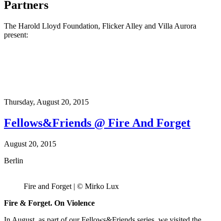
Partners
The Harold Lloyd Foundation, Flicker Alley and Villa Aurora
present:
Thursday,
August 20, 2015
Fellows&Friends @ Fire And Forget
August 20, 2015
Berlin
Fire and Forget | © Mirko Lux
Fire & Forget. On Violence
In August, as part of our Fellows&Friends series, we visited the