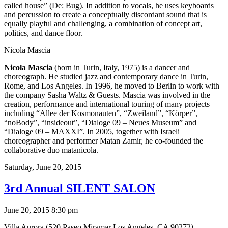
called house” (De: Bug). In addition to vocals, he uses keyboards
and percussion to create a conceptually discordant sound that is
equally playful and challenging, a combination of concept art,
politics, and dance floor.
Nicola Mascia
Nicola Mascia
(born in Turin, Italy, 1975) is a dancer and
choreograph. He studied jazz and contemporary dance in Turin,
Rome, and Los Angeles. In 1996, he moved to Berlin to work with
the company Sasha Waltz & Guests. Mascia was involved in the
creation, performance and international touring of many projects
including “Allee der Kosmonauten”, “Zweiland”, “Körper”,
“noBody”, “insideout”, “Dialoge 09 – Neues Museum” and
“Dialoge 09 – MAXXI”. In 2005, together with Israeli
choreographer and performer Matan Zamir, he co-founded the
collaborative duo matanicola.
Saturday,
June 20, 2015
3rd Annual SILENT SALON
June 20, 2015 8:30 pm
Villa Aurora (520 Paseo Miramar Los Angeles, CA 90272)