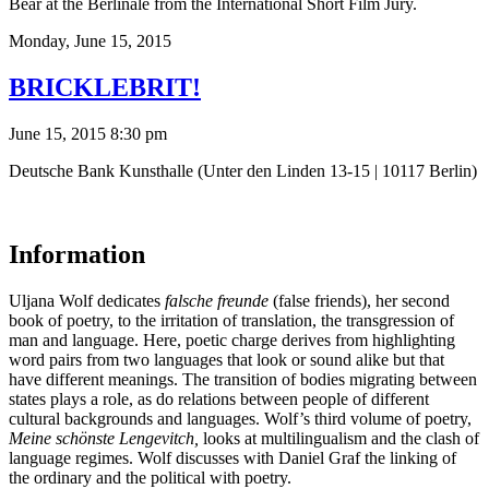
Bear at the Berlinale from the International Short Film Jury.
Monday,
June 15, 2015
BRICKLEBRIT!
June 15, 2015 8:30 pm
Deutsche Bank Kunsthalle (Unter den Linden 13-15 | 10117 Berlin)
Information
Uljana Wolf dedicates
f
alsche freunde
(false friends), her second
book of poetry, to the irritation of translation, the transgression of
man and language. Here, poetic charge derives from highlighting
word pairs from two languages ​​that look or sound alike but that
have different meanings. The transition of bodies migrating between
states plays a role, as do relations between people of different
cultural backgrounds and languages. Wolf’s third volume of poetry,
Meine schönste Lengevitch,
looks at multilingualism and the clash of
language regimes. Wolf discusses with Daniel Graf the linking of
the ordinary and the political with poetry.