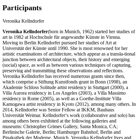
Participants
Veronika Kellndorfer
Veronika Kellndorfer
(born in Munich, 1962) started her studies of
art in 1982 at Hochschule für angewandte Künste in Vienna.
Moving to Berlin Kellndorfer pursued her studies of Art at
Universität der Künste until 1990. She is most renowned for her
artistic examinations of architecture, which appear as a transla-tional
junction between architectural objects, their history and emerging
(social) space, as well as between various techniques of capturing,
preserving and transmitting these observations and reflections.
Veronika Kellndorfer has received numerous grants since then,
which comprise a Stiftung Kunstfonds grant in Bonn (1998), an
Akademie Schloss Solitude artist residency in Stuttgart (2000), a
Villa Aurora residency in Los Angeles (2003), a Villa Massimo
residency in Rome (2005), as well as a Goethe-Institute Villa
Kamogawa artist residency in Kyoto (2012), among many others. In
2014, Kellndorfer was Senior Fellow at IKKM, Bauhaus
Universität Weimar. Kellndorfer‘s work (collaborative and solo) has
among others been exhibited at the following galleries and
museums: Christopher Grimes Gallery, Santa Monica, CA;
Berlinische Galerie, Berlin; Hamburger Bahnhof, Berlin and
Pinakothek der Moderne, Munich. Veronika Kellndorfer lives and