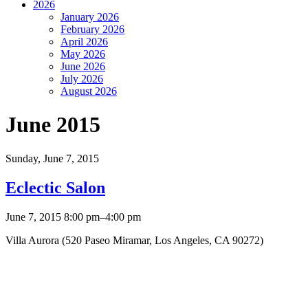
2026
January 2026
February 2026
April 2026
May 2026
June 2026
July 2026
August 2026
June 2015
Sunday,
June 7, 2015
Eclectic Salon
June 7, 2015 8:00 pm–4:00 pm
Villa Aurora (520 Paseo Miramar, Los Angeles, CA 90272)