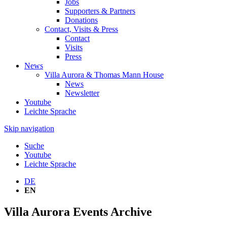
Jobs
Supporters & Partners
Donations
Contact, Visits & Press
Contact
Visits
Press
News
Villa Aurora & Thomas Mann House
News
Newsletter
Youtube
Leichte Sprache
Skip navigation
Suche
Youtube
Leichte Sprache
DE
EN
Villa Aurora Events Archive