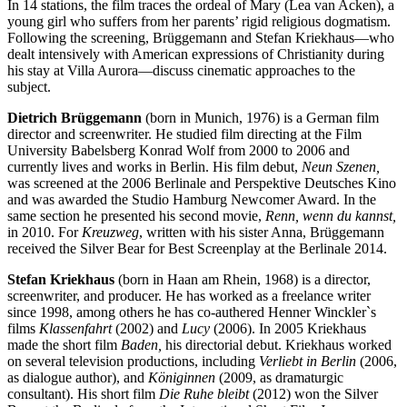
In 14 stations, the film traces the ordeal of Mary (Lea van Acken), a
young girl who suffers from her parents’ rigid religious dogmatism.
Following the screening, Brüggemann and Stefan Kriekhaus—who
dealt intensively with American expressions of Christianity during
his stay at Villa Aurora—discuss cinematic approaches to the
subject.
Dietrich Brüggemann
(born in Munich, 1976) is a German film
director and screenwriter. He studied film directing at the Film
University Babelsberg Konrad Wolf from 2000 to 2006 and
currently lives and works in Berlin. His film debut,
Neun Szenen,
was screened at the 2006 Berlinale and Perspektive Deutsches Kino
and was awarded the Studio Hamburg Newcomer Award. In the
same section he presented his second movie,
Renn, wenn du kannst,
in 2010. For
Kreuzweg
, written with his sister Anna, Brüggemann
received the Silver Bear for Best Screenplay at the Berlinale 2014.
Stefan Kriekhaus
(born in Haan am Rhein, 1968) is a director,
screenwriter, and producer. He has worked as a freelance writer
since 1998, among others he has co-authered Henner Winckler`s
films
Klassenfahrt
(2002) and
Lucy
(2006). In 2005 Kriekhaus
made the short film
Baden,
his directorial debut. Kriekhaus worked
on several television productions, including
Verliebt in Berlin
(2006,
as dialogue author), and
Königinnen
(2009, as dramaturgic
consultant). His short film
Die Ruhe bleibt
(2012) won the Silver