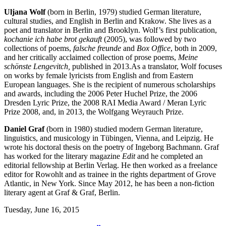
Uljana Wolf
(born in Berlin, 1979) studied German literature,
cultural studies, and English in Berlin and Krakow. She lives as a
poet and translator in Berlin and Brooklyn. Wolf’s first publication,
kochanie ich habe brot gekauft
(2005), was followed by two
collections of poems,
falsche freunde
and
Box Office
, both in 2009,
and her critically acclaimed collection of prose poems,
Meine
schönste Lengevitch
,
published in 2013.As a translator, Wolf focuses
on works by female lyricists from English and from Eastern
European languages. She is the recipient of numerous scholarships
and awards, including the 2006 Peter Huchel Prize, the 2006
Dresden Lyric Prize, the 2008 RAI Media Award / Meran Lyric
Prize 2008, and, in 2013, the Wolfgang Weyrauch Prize.
Daniel Graf
(born in 1980) studied modern German literature,
linguistics, and musicology in Tübingen, Vienna, and Leipzig. He
wrote his doctoral thesis on the poetry of Ingeborg Bachmann. Graf
has worked for the literary magazine
Edit
and he completed an
editorial fellowship at Berlin Verlag. He then worked as a freelance
editor for Rowohlt and as trainee in the rights department of Grove
Atlantic, in New York. Since May 2012, he has been a non-fiction
literary agent at Graf & Graf, Berlin.
Tuesday,
June 16, 2015