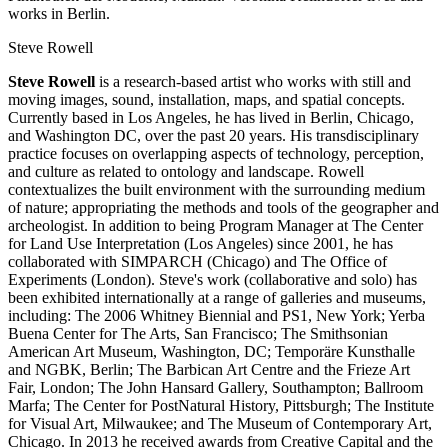
works in Berlin.
Steve Rowell
Steve Rowell
is a research-based artist who works with still and
moving images, sound, installation, maps, and spatial concepts.
Currently based in Los Angeles, he has lived in Berlin, Chicago,
and Washington DC, over the past 20 years. His transdisciplinary
practice focuses on overlapping aspects of technology, perception,
and culture as related to ontology and landscape. Rowell
contextualizes the built environment with the surrounding medium
of nature; appropriating the methods and tools of the geographer and
archeologist. In addition to being Program Manager at The Center
for Land Use Interpretation (Los Angeles) since 2001, he has
collaborated with SIMPARCH (Chicago) and The Office of
Experiments (London). Steve's work (collaborative and solo) has
been exhibited internationally at a range of galleries and museums,
including: The 2006 Whitney Biennial and PS1, New York; Yerba
Buena Center for The Arts, San Francisco; The Smithsonian
American Art Museum, Washington, DC; Temporäre Kunsthalle
and NGBK, Berlin; The Barbican Art Centre and the Frieze Art
Fair, London; The John Hansard Gallery, Southampton; Ballroom
Marfa; The Center for PostNatural History, Pittsburgh; The Institute
for Visual Art, Milwaukee; and The Museum of Contemporary Art,
Chicago. In 2013 he received awards from Creative Capital and the