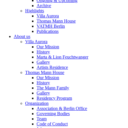
Ongoing & Upcoming
Archive
Highlights
Villa Aurora
Thomas Mann House
VATMH Berlin
Publications
About us
Villa Aurora
Our Mission
History
Marta & Lion Feuchtwanger
Gallery
Artists Residence
Thomas Mann House
Our Mission
History
The Mann Family
Gallery
Residency Program
Organization
Association & Berlin Office
Governing Bodies
Team
Code of Conduct