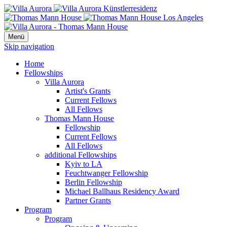
Menü
Skip navigation
Home
Fellowships
Villa Aurora
Artist's Grants
Current Fellows
All Fellows
Thomas Mann House
Fellowship
Current Fellows
All Fellows
additional Fellowships
Kyiv to LA
Feuchtwanger Fellowship
Berlin Fellowship
Michael Ballhaus Residency Award
Partner Grants
Program
Program