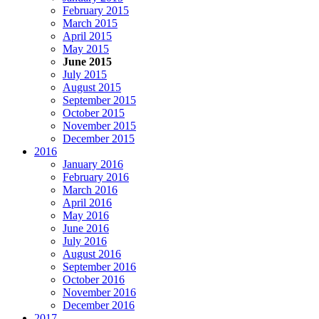
February 2015
March 2015
April 2015
May 2015
June 2015
July 2015
August 2015
September 2015
October 2015
November 2015
December 2015
2016
January 2016
February 2016
March 2016
April 2016
May 2016
June 2016
July 2016
August 2016
September 2016
October 2016
November 2016
December 2016
2017