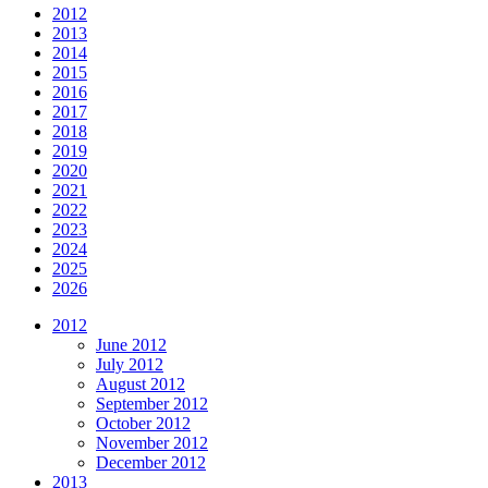
2012
2013
2014
2015
2016
2017
2018
2019
2020
2021
2022
2023
2024
2025
2026
2012
June 2012
July 2012
August 2012
September 2012
October 2012
November 2012
December 2012
2013