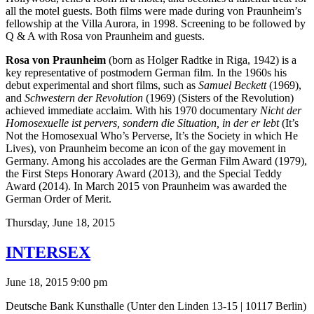
all the motel guests. Both films were made during von Praunheim’s
fellowship at the Villa Aurora, in 1998. Screening to be followed by
Q & A with Rosa von Praunheim and guests.
Rosa von Praunheim
(born as Holger Radtke in Riga, 1942) is a
key representative of postmodern German film. In the 1960s his
debut experimental and short films, such as
Samuel Beckett
(1969),
and
Schwestern der Revolution
(1969) (Sisters of the Revolution)
achieved immediate acclaim. With his 1970 documentary
Nicht der
Homosexuelle ist pervers, sondern die Situation, in der er lebt
(It’s
Not the Homosexual Who’s Perverse, It’s the Society in which He
Lives), von Praunheim become an icon of the gay movement in
Germany. Among his accolades are the German Film Award (1979),
the First Steps Honorary Award (2013), and the Special Teddy
Award (2014). In March 2015 von Praunheim was awarded the
German Order of Merit.
Thursday,
June 18, 2015
INTERSEX
June 18, 2015 9:00 pm
Deutsche Bank Kunsthalle (Unter den Linden 13-15 | 10117 Berlin)