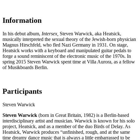
Information
In his debut album,
Intersex,
Steven Warwick, aka Heatsick,
musically interpreted the sexual theory of the Jewish-born physician
Magnus Hirschfeld, who fled Nazi Germany in 1931. On stage,
Heatsick works with a keyboard and manipulated guitar pedals to
forge a sound reminiscent of the electronic music of the 1970s. In
spring 2015 Steven Warwick spent time at Villa Aurora, as a fellow
of Musikboards Berlin.
Participants
Steven Warwick
Steven Warwick
(born in Great Britain, 1982) is a Berlin-based
interdisciplinary artist and musician. Warwick is known for his solo
project, Heatsick, and as a member of the duo Birds of Delay. As
Heatsick, Warwick produces “unfinished, rough, and at the same
time dreamy dance music that is always a little embarrassed to be