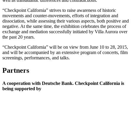
well as transatlantic differences and contradictions.
“Checkpoint California” strives to raise awareness of historic
movements and counter-movements, efforts of integration and
dissociation, while assessing their various aspects, both positive and
negative. At the same time, the exhibition celebrates the process of
exchange and mediation successfully initiated by Villa Aurora over
the past 20 years.
“Checkpoint California” will be on view from June 10 to 28, 2015,
and will be accompanied by an extensive program of concerts, film
screenings, performances, and talks.
Partners
A cooperation with Deutsche Bank. Checkpoint California is
being supported by