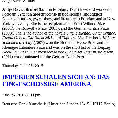
Antje Rávic Strubel
Antje Rávic Strubel
(born in Potsdam, 1974) lives and works in
Potsdam. After an apprenticeship in bookselling, she studied
American studies, psychology, and literature in Potsdam and at New
York University. She is the recipient of the Ernst Willner Prize
(2001), the Roswitha Prize (2003), and the German Critics Prize
(2003). She is the author of the novels
Offene Blende
,
Unter Schnee
,
Fremd Gehen, Ein Nachtstück
, and
Tupolew 134
. Her book
Kältere
Schichten der Luft
(2007) won the Hermann Hesse Prize and the
Rheingau Literature Prize and was on the short list of the Leipzig
Book Fair Prize. Her most recent book
Sturz der Tage in die Nacht
(2011) was nominated for the German Book Prize.
Thursday,
June 25, 2015
IMPERIEN SCHAUEN SICH AN: DAS
EINGESCHOSSIGE AMERIKA
June 25, 2015 7:00 pm
Deutsche Bank Kunsthalle (Unter den Linden 13-15 | 10117 Berlin)