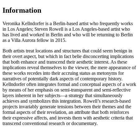
Information
Veronika Kellndorfer is a Berlin-based artist who frequently works
in Los Angeles; Steven Rowell is a Los Angeles-based artist who
has lived and worked in Berlin and who will be returning to Berlin
as a Villa Aurora fellow in 2015.
Both artists treat locations and structures that could seem benign in
their overt aspect, but which in fact belie disconcerting implications
that both enhance and transcend their aesthetic interest. As these
implications reveal themselves to the viewer, the mere appearance of
these works recedes into their accruing status as metonyms for
narratives of potentially dark aspects of contemporary history.
Kellndorfer often integrates formal and conceptual aspects of a work
by means of her emphasis on semi-transparent and semi-reflective
layers inherent in her subjects—a strategy that simultaneously
achieves and symbolizes this integration. Rowell’s research-based
projects invariably generate tensions between their themes and the
formal aspects of their revelation, an attribute that both reinforces
their expressive affects, and invests them with aesthetic criteria that
transcend conventional research or documentary.