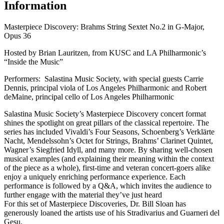
Information
Masterpiece Discovery: Brahms String Sextet No.2 in G-Major,
Opus 36
Hosted by Brian Lauritzen, from KUSC and LA Philharmonic’s
“Inside the Music”
Performers: Salastina Music Society, with special guests Carrie
Dennis, principal viola of Los Angeles Philharmonic and Robert
deMaine, principal cello of Los Angeles Philharmonic
Salastina Music Society’s Masterpiece Discovery concert format
shines the spotlight on great pillars of the classical repertoire. The
series has included Vivaldi’s Four Seasons, Schoenberg’s Verklärte
Nacht, Mendelssohn’s Octet for Strings, Brahms’ Clarinet Quintet,
Wagner’s Siegfried Idyll, and many more. By sharing well-chosen
musical examples (and explaining their meaning within the context
of the piece as a whole), first-time and veteran concert-goers alike
enjoy a uniquely enriching performance experience. Each
performance is followed by a Q&A, which invites the audience to
further engage with the material they’ve just heard
For this set of Masterpiece Discoveries, Dr. Bill Sloan has
generously loaned the artists use of his Stradivarius and Guarneri del
Gesu.