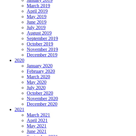
January 2019
March 2019
April 2019
May 2019
June 2019
July 2019
August 2019
September 2019
October 2019
November 2019
December 2019
2020
January 2020
February 2020
March 2020
May 2020
July 2020
October 2020
November 2020
December 2020
2021
March 2021
April 2021
May 2021
June 2021