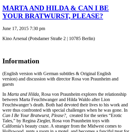
MARTA AND HILDA & CAN I BE
YOUR BRATWURST, PLEASE?
June 17, 2015 7:30 pm
Kino Arsenal (Potsdamer Straße 2 | 10785 Berlin)
Information
(English version with German subtitles & Original English
version) and discussion with director Rosa von Praunheim and
guests
In
Marta and Hilda,
Rosa von Praunheim explores the relationship
between Marta Feuchtwanger and Hilda Waldo after Lion
Feuchtwanger’s death. Both had devoted their lives to his work and
were thus confronted with special challenges when he was gone. In
Can I Be Your Bratwurst, Please?,
created for the series “Erotic
Tales,” by Regina Ziegler, Rosa von Praunheim toys with
California’s beauty craze. A stranger from the Midwest comes to
Hollywood, rents a room in a motel, and becomes a fanciful treat for