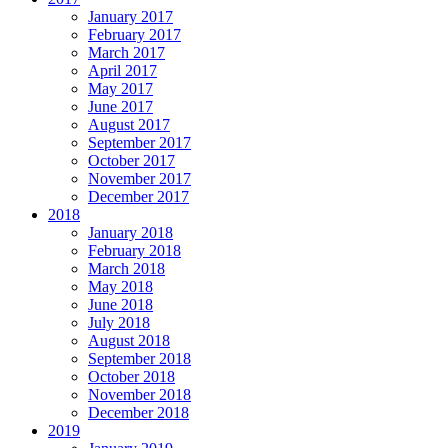
January 2017
February 2017
March 2017
April 2017
May 2017
June 2017
August 2017
September 2017
October 2017
November 2017
December 2017
2018
January 2018
February 2018
March 2018
May 2018
June 2018
July 2018
August 2018
September 2018
October 2018
November 2018
December 2018
2019