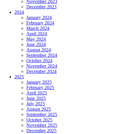
November 2023
December 2023
2024
January 2024
February 2024
March 2024
April 2024
May 2024
June 2024
August 2024
September 2024
October 2024
November 2024
December 2024
2025
January 2025
February 2025
April 2025
June 2025
July 2025
August 2025
September 2025
October 2025
November 2025
December 2025