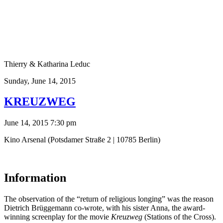
Thierry & Katharina Leduc
Sunday,
June 14, 2015
KREUZWEG
June 14, 2015 7:30 pm
Kino Arsenal (Potsdamer Straße 2 | 10785 Berlin)
Information
The observation of the “return of religious longing” was the reason
Dietrich Brüggemann co-wrote, with his sister Anna, the award-
winning screenplay for the movie
Kreuzweg
(Stations of the Cross).