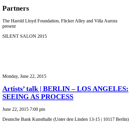
Partners
The Harold Lloyd Foundation, Flicker Alley and Villa Aurora
present
SILENT SALON 2015
Monday,
June 22, 2015
Artists’ talk | BERLIN – LOS ANGELES:
SEEING AS PROCESS
June 22, 2015 7:00 pm
Deutsche Bank Kunsthalle (Unter den Linden 13-15 | 10117 Berlin)