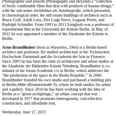
Photographie und jenseits
(Photography and Beyond) a “collection
of freely combinable films that deal with products of human design,”
with the sub-series
Architektur als Autobiografie
, which presented,
in chronological order, the still extant buildings of architects such as
Bruce Goff, Adolf Loos, Pier Luigi Nervi, Auguste Perret, and
Rudolph Schindler. From 1993 to 2013 Emigholz was a professor of
experimental film at the Universität der Künste Berlin. In May of
2012 he was appointed a member of the Akademie der Künste in
Berlin.
Arno Brandlhuber
(born in Wasserlos, 1964) is a Berlin-based
architect and professor. He studied architecture at the Technischen
Hochschule Darmstadt and the Accademia del Arte in Florence.
Since 2003 he has been the chair of architecture and urban studies at
the Akademie der Bildenden Künste Nürnberg. Brandlhuber is co-
initiator of the forum Academie c/o in Berlin, which addresses the
“the production of the space in the Berlin Republic.” In 2006
Brandlhuber founded his own studio and purchased a building plot
in Berlin-Mitte (Brunnenstraße 9), where he built studios for artists
and a gallery. Since 2010 he has been working with the idea of
Berlin as a “green archipelago,” an urban concept that was
developed in 1977 that promotes heterogeneity, cost-effective
construction, and affordable rent.
Wednesday,
June 17, 2015