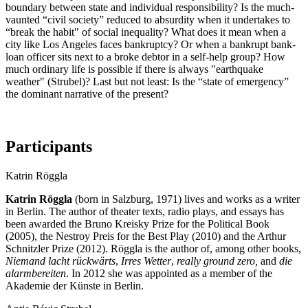
boundary between state and individual responsibility? Is the much-
vaunted “civil society” reduced to absurdity when it undertakes to
“break the habit" of social inequality? What does it mean when a
city like Los Angeles faces bankruptcy? Or when a bankrupt bank-
loan officer sits next to a broke debtor in a self-help group? How
much ordinary life is possible if there is always "earthquake
weather" (Strubel)? Last but not least: Is the “state of emergency”
the dominant narrative of the present?
Participants
Katrin Röggla
Katrin Röggla
(born in Salzburg, 1971) lives and works as a writer
in Berlin. The author of theater texts, radio plays, and essays has
been awarded the Bruno Kreisky Prize for the Political Book
(2005), the Nestroy Preis for the Best Play (2010) and the Arthur
Schnitzler Prize (2012). Röggla is the author of, among other books,
Niemand lacht rückwärts
,
Irres Wetter
,
really ground zero,
and
die
alarmbereiten
. In 2012 she was appointed as a member of the
Akademie der Künste in Berlin.