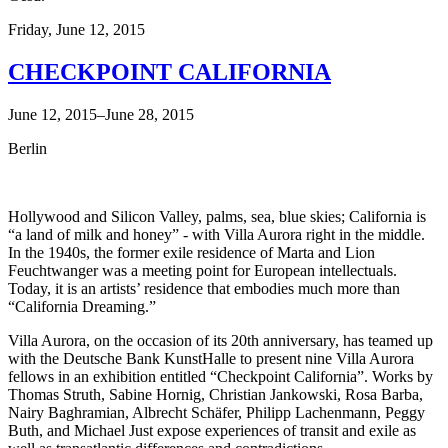
Friday,
June 12, 2015
CHECKPOINT CALIFORNIA
June 12, 2015–June 28, 2015
Berlin
Hollywood and Silicon Valley, palms, sea, blue skies; California is
“a land of milk and honey” - with Villa Aurora right in the middle.
In the 1940s, the former exile residence of Marta and Lion
Feuchtwanger was a meeting point for European intellectuals.
Today, it is an artists’ residence that embodies much more than
“California Dreaming.”
Villa Aurora, on the occasion of its 20th anniversary, has teamed up
with the Deutsche Bank KunstHalle to present nine Villa Aurora
fellows in an exhibition entitled “Checkpoint California”. Works by
Thomas Struth, Sabine Hornig, Christian Jankowski, Rosa Barba,
Nairy Baghramian, Albrecht Schäfer, Philipp Lachenmann, Peggy
Buth, and Michael Just expose experiences of transit and exile as