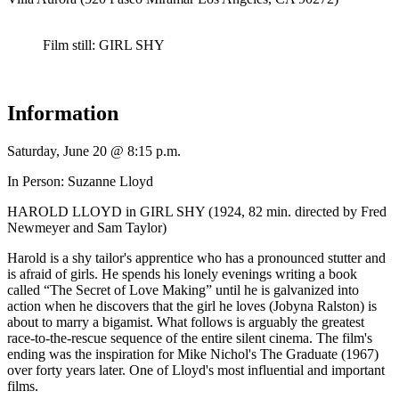
Film still: GIRL SHY
Information
Saturday, June 20 @ 8:15 p.m.
In Person: Suzanne Lloyd
HAROLD LLOYD in GIRL SHY (1924, 82 min. directed by Fred
Newmeyer and Sam Taylor)
Harold is a shy tailor's apprentice who has a pronounced stutter and
is afraid of girls. He spends his lonely evenings writing a book
called “The Secret of Love Making” until he is galvanized into
action when he discovers that the girl he loves (Jobyna Ralston) is
about to marry a bigamist. What follows is arguably the greatest
race-to-the-rescue sequence of the entire silent cinema. The film's
ending was the inspiration for Mike Nichol's The Graduate (1967)
over forty years later. One of Lloyd's most influential and important
films.