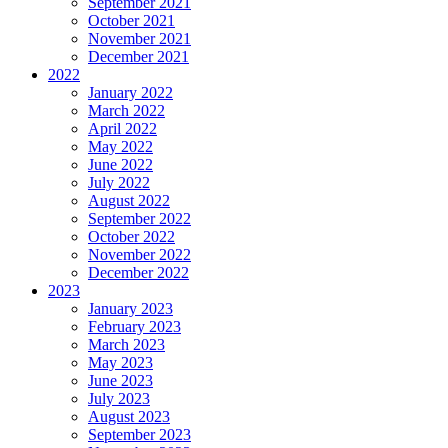
September 2021
October 2021
November 2021
December 2021
2022
January 2022
March 2022
April 2022
May 2022
June 2022
July 2022
August 2022
September 2022
October 2022
November 2022
December 2022
2023
January 2023
February 2023
March 2023
May 2023
June 2023
July 2023
August 2023
September 2023