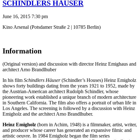
SCHINDLERS HÄUSER
June 16, 2015 7:30 pm
Kino Arsenal (Potsdamer Straße 2 | 10785 Berlin)
Information
(Original version) and discussion with director Heinz Emighaus and
architect Arno Brandlhuber
In his film
Schindlers Häuser
(Schindler’s Houses) Heinz Emigholz
shows forty buildings dating from the years 1921 to 1952, made by
the Austrian-American architect Rudolph Schindler, whose
pioneering work established a unique branch of modern architecture
in Southern California. The film also offers a portrait of urban life in
Los Angeles. The screening is followed by a discussion with Heinz
Emigholz and the architect Arno Brandlhuber.
Heinz Emigholz
(born in Achim, 1948) is a filmmaker, artist, writer,
and producer whose career has generated an expansive filmic and
artistic oeuvre. In 1984 Emigholz began the film series