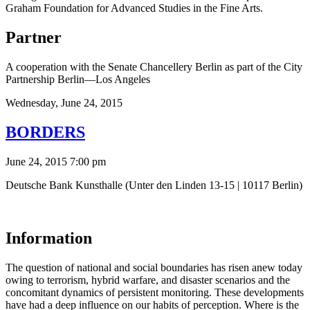
Graham Foundation for Advanced Studies in the Fine Arts.
Partner
A cooperation with the Senate Chancellery Berlin as part of the City
Partnership Berlin—Los Angeles
Wednesday,
June 24, 2015
BORDERS
June 24, 2015 7:00 pm
Deutsche Bank Kunsthalle (Unter den Linden 13-15 | 10117 Berlin)
Information
The question of national and social boundaries has risen anew today
owing to terrorism, hybrid warfare, and disaster scenarios and the
concomitant dynamics of persistent monitoring. These developments
have had a deep influence on our habits of perception. Where is the