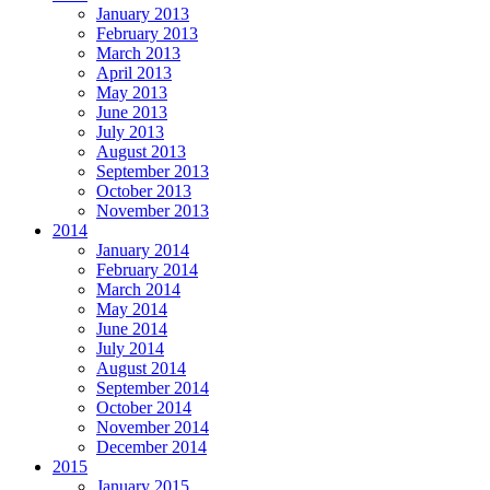
January 2013
February 2013
March 2013
April 2013
May 2013
June 2013
July 2013
August 2013
September 2013
October 2013
November 2013
2014
January 2014
February 2014
March 2014
May 2014
June 2014
July 2014
August 2014
September 2014
October 2014
November 2014
December 2014
2015
January 2015