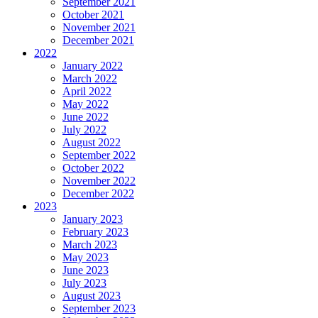
September 2021
October 2021
November 2021
December 2021
2022
January 2022
March 2022
April 2022
May 2022
June 2022
July 2022
August 2022
September 2022
October 2022
November 2022
December 2022
2023
January 2023
February 2023
March 2023
May 2023
June 2023
July 2023
August 2023
September 2023