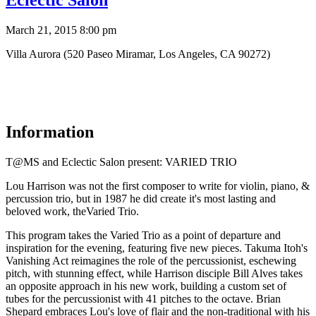
Eclectic Salon
March 21, 2015 8:00 pm
Villa Aurora (520 Paseo Miramar, Los Angeles, CA 90272)
Information
T@MS and Eclectic Salon present: VARIED TRIO
Lou Harrison was not the first composer to write for violin, piano, &
percussion trio, but in 1987 he did create it's most lasting and
beloved work, theVaried Trio.
This program takes the Varied Trio as a point of departure and
inspiration for the evening, featuring five new pieces. Takuma Itoh's
Vanishing Act reimagines the role of the percussionist, eschewing
pitch, with stunning effect, while Harrison disciple Bill Alves takes
an opposite approach in his new work, building a custom set of
tubes for the percussionist with 41 pitches to the octave. Brian
Shepard embraces Lou's love of flair and the non-traditional with his