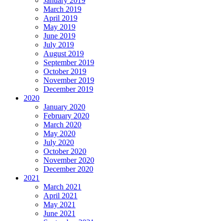
January 2019
March 2019
April 2019
May 2019
June 2019
July 2019
August 2019
September 2019
October 2019
November 2019
December 2019
2020
January 2020
February 2020
March 2020
May 2020
July 2020
October 2020
November 2020
December 2020
2021
March 2021
April 2021
May 2021
June 2021