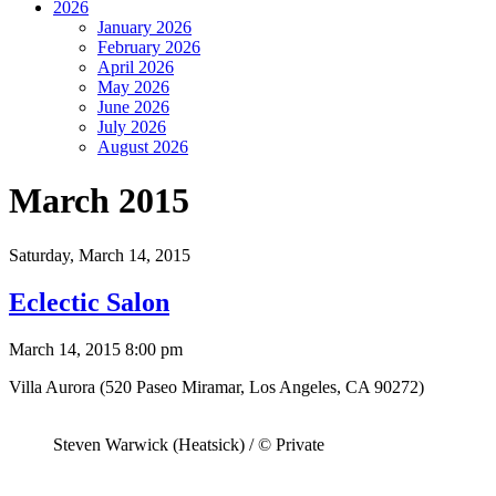
2026
January 2026
February 2026
April 2026
May 2026
June 2026
July 2026
August 2026
March 2015
Saturday,
March 14, 2015
Eclectic Salon
March 14, 2015 8:00 pm
Villa Aurora (520 Paseo Miramar, Los Angeles, CA 90272)
Steven Warwick (Heatsick) / © Private