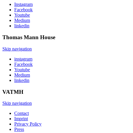
Instagram
Facebook
Youtube
Medium
linkedin
Thomas Mann
House
Skip navigation
instagram
Facebook
Youtube
Medium
linkedin
VATMH
Skip navigation
Contact
Imprint
Privacy Policy
Press