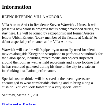
Information
REENGINEERING VILLA AURORA
Villa Aurora Artist in Residence Steven Warwick / Heatsick will
present a new work in progress that is being developed during his
stay here. He will be joined by saxophonist and former Aurora
fellow Ulrich Krieger (today member of the faculty at Calarts) to
debut a special performance at the Villa Aurora.
Warwick will use the villa's pipe organ normally used for silent
movies alongside Krieger on saxophone to perform a soundtrack for
the Salon space, including mixed media and objects dispersed
around the room as well as field recordings and video footage that
he has recorded gathered during his time in the city to create an
interlinking installation performance.
Special custom drinks will be served at the event, guests are
encouraged to wear comfortable clothing and to bring along a
cushion. You can look forward to a very special event!
Saturday,
March 21, 2015