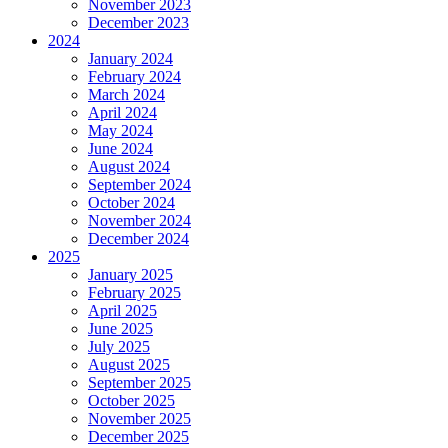
November 2023
December 2023
2024
January 2024
February 2024
March 2024
April 2024
May 2024
June 2024
August 2024
September 2024
October 2024
November 2024
December 2024
2025
January 2025
February 2025
April 2025
June 2025
July 2025
August 2025
September 2025
October 2025
November 2025
December 2025