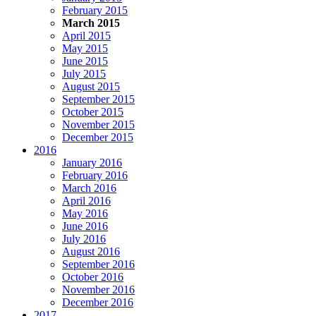
February 2015
March 2015
April 2015
May 2015
June 2015
July 2015
August 2015
September 2015
October 2015
November 2015
December 2015
2016
January 2016
February 2016
March 2016
April 2016
May 2016
June 2016
July 2016
August 2016
September 2016
October 2016
November 2016
December 2016
2017