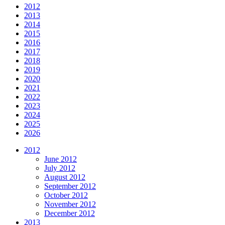
2012
2013
2014
2015
2016
2017
2018
2019
2020
2021
2022
2023
2024
2025
2026
2012
June 2012
July 2012
August 2012
September 2012
October 2012
November 2012
December 2012
2013