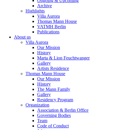
Ongoing & Upcoming
Archive
Highlights
Villa Aurora
Thomas Mann House
VATMH Berlin
Publications
About us
Villa Aurora
Our Mission
History
Marta & Lion Feuchtwanger
Gallery
Artists Residence
Thomas Mann House
Our Mission
History
The Mann Family
Gallery
Residency Program
Organization
Association & Berlin Office
Governing Bodies
Team
Code of Conduct