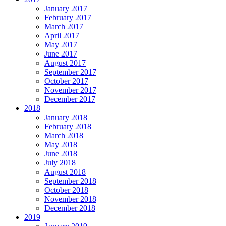
January 2017
February 2017
March 2017
April 2017
May 2017
June 2017
August 2017
September 2017
October 2017
November 2017
December 2017
2018
January 2018
February 2018
March 2018
May 2018
June 2018
July 2018
August 2018
September 2018
October 2018
November 2018
December 2018
2019