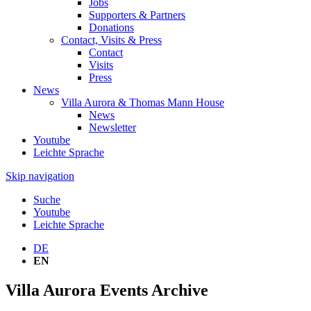
Jobs
Supporters & Partners
Donations
Contact, Visits & Press
Contact
Visits
Press
News
Villa Aurora & Thomas Mann House
News
Newsletter
Youtube
Leichte Sprache
Skip navigation
Suche
Youtube
Leichte Sprache
DE
EN
Villa Aurora Events Archive