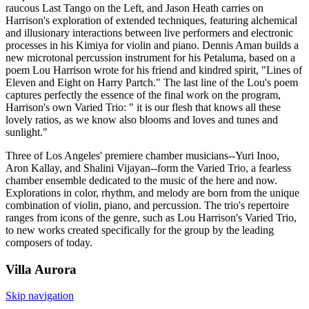
raucous Last Tango on the Left, and Jason Heath carries on
Harrison's exploration of extended techniques, featuring alchemical
and illusionary interactions between live performers and electronic
processes in his Kimiya for violin and piano. Dennis Aman builds a
new microtonal percussion instrument for his Petaluma, based on a
poem Lou Harrison wrote for his friend and kindred spirit, "Lines of
Eleven and Eight on Harry Partch." The last line of the Lou's poem
captures perfectly the essence of the final work on the program,
Harrison's own Varied Trio: " it is our flesh that knows all these
lovely ratios, as we know also blooms and loves and tunes and
sunlight."
Three of Los Angeles' premiere chamber musicians--Yuri Inoo,
Aron Kallay, and Shalini Vijayan--form the Varied Trio, a fearless
chamber ensemble dedicated to the music of the here and now.
Explorations in color, rhythm, and melody are born from the unique
combination of violin, piano, and percussion. The trio's repertoire
ranges from icons of the genre, such as Lou Harrison's Varied Trio,
to new works created specifically for the group by the leading
composers of today.
Villa
Aurora
Skip navigation