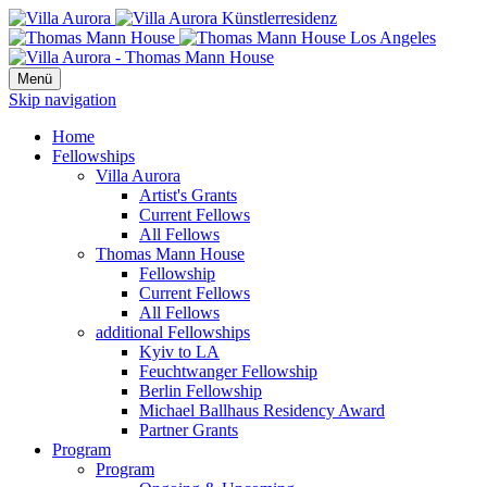
Menü
Skip navigation
Home
Fellowships
Villa Aurora
Artist's Grants
Current Fellows
All Fellows
Thomas Mann House
Fellowship
Current Fellows
All Fellows
additional Fellowships
Kyiv to LA
Feuchtwanger Fellowship
Berlin Fellowship
Michael Ballhaus Residency Award
Partner Grants
Program
Program