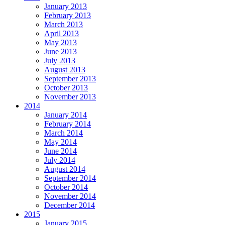
January 2013
February 2013
March 2013
April 2013
May 2013
June 2013
July 2013
August 2013
September 2013
October 2013
November 2013
2014
January 2014
February 2014
March 2014
May 2014
June 2014
July 2014
August 2014
September 2014
October 2014
November 2014
December 2014
2015
January 2015