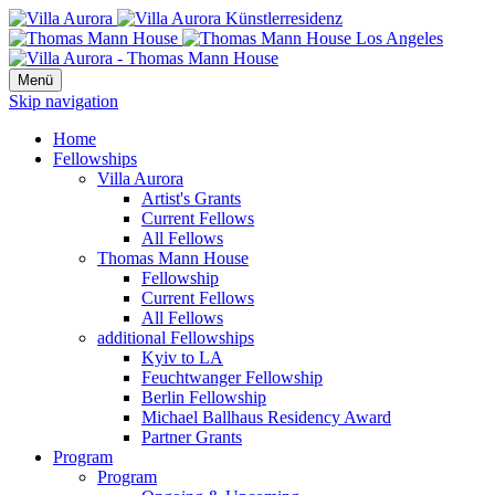
Menü
Skip navigation
Home
Fellowships
Villa Aurora
Artist's Grants
Current Fellows
All Fellows
Thomas Mann House
Fellowship
Current Fellows
All Fellows
additional Fellowships
Kyiv to LA
Feuchtwanger Fellowship
Berlin Fellowship
Michael Ballhaus Residency Award
Partner Grants
Program
Program