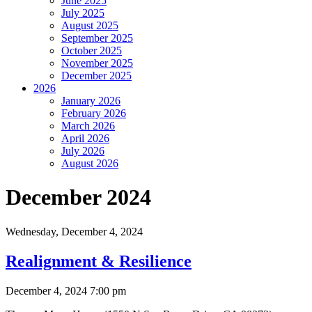
June 2025
July 2025
August 2025
September 2025
October 2025
November 2025
December 2025
2026
January 2026
February 2026
March 2026
April 2026
July 2026
August 2026
December 2024
Wednesday,
December 4, 2024
Realignment & Resilience
December 4, 2024 7:00 pm