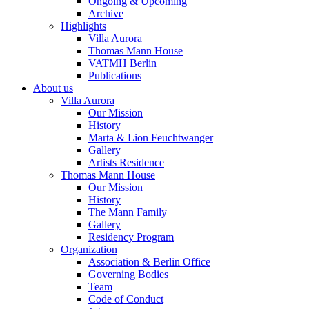
Ongoing & Upcoming
Archive
Highlights
Villa Aurora
Thomas Mann House
VATMH Berlin
Publications
About us
Villa Aurora
Our Mission
History
Marta & Lion Feuchtwanger
Gallery
Artists Residence
Thomas Mann House
Our Mission
History
The Mann Family
Gallery
Residency Program
Organization
Association & Berlin Office
Governing Bodies
Team
Code of Conduct