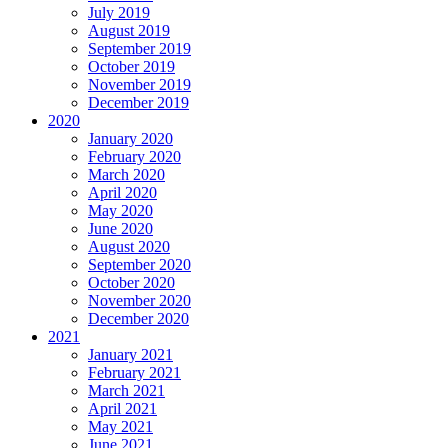
July 2019
August 2019
September 2019
October 2019
November 2019
December 2019
2020
January 2020
February 2020
March 2020
April 2020
May 2020
June 2020
August 2020
September 2020
October 2020
November 2020
December 2020
2021
January 2021
February 2021
March 2021
April 2021
May 2021
June 2021