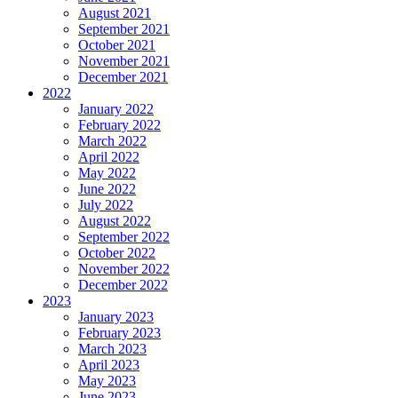
August 2021
September 2021
October 2021
November 2021
December 2021
2022
January 2022
February 2022
March 2022
April 2022
May 2022
June 2022
July 2022
August 2022
September 2022
October 2022
November 2022
December 2022
2023
January 2023
February 2023
March 2023
April 2023
May 2023
June 2023