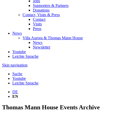
Jobs
Supporters & Partners
Donations
Contact, Visits & Press
Contact
Visits
Press
News
Villa Aurora & Thomas Mann House
News
Newsletter
Youtube
Leichte Sprache
Skip navigation
Suche
Youtube
Leichte Sprache
DE
EN
Thomas Mann House Events Archive