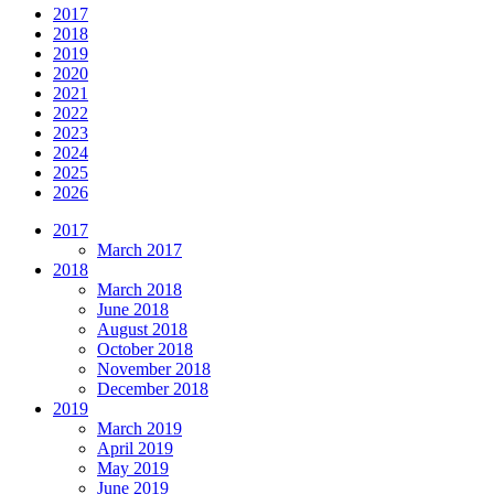
2017
2018
2019
2020
2021
2022
2023
2024
2025
2026
2017
March 2017
2018
March 2018
June 2018
August 2018
October 2018
November 2018
December 2018
2019
March 2019
April 2019
May 2019
June 2019