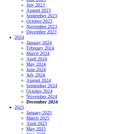
July 2023
August 2023
September 2023
October 2023
November 2023
December 2023
2024
January 2024
February 2024
March 2024
April 2024
May 2024
June 2024
July 2024
August 2024
September 2024
October 2024
November 2024
December 2024
2025
January 2025
March 2025
April 2025
May 2025